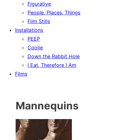
Figurative
People, Places, Things
Film Stills
Installations
PEEP
Coolie
Down the Rabbit Hole
I Eat, Therefore I Am
Films
Mannequins