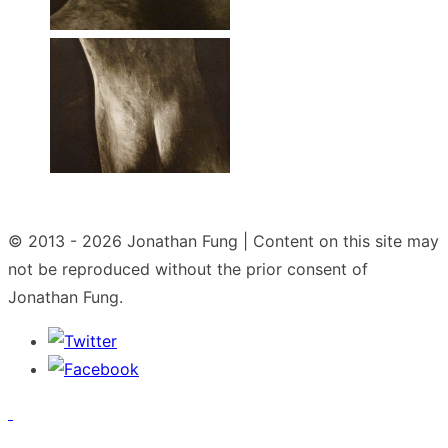
© 2013 - 2026
Jonathan Fung | Content on this site may
not be reproduced without the prior consent of
Jonathan Fung.