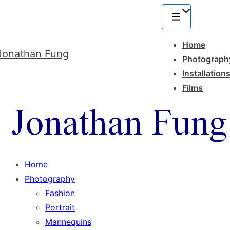
Main
Navigation
Menu
Home
Jonathan Fung
Photograph
Installation
Films
Home
Photography
Fashion
Portrait
Mannequins